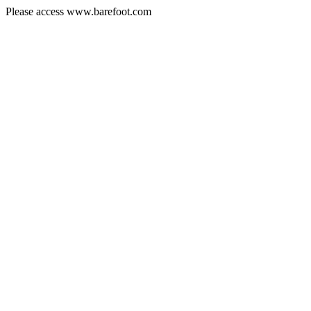
Please access www.barefoot.com